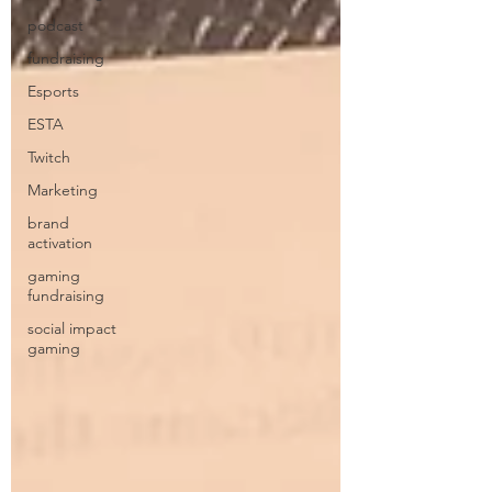
podcast
fundraising
Esports
ESTA
Twitch
Marketing
brand
activation
gaming
fundraising
social impact
gaming