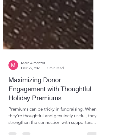
Marc Almanzor
Dec 22, 2025
1 min read
Maximizing Donor
Engagement with Thoughtful
Holiday Premiums
Premiums can be tricky in fundraising. When
they’re thoughtful and genuinely useful, they
strengthen the connection with supporters.