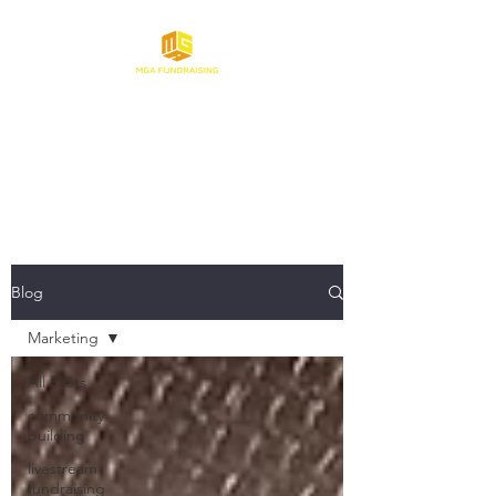
Make Gaming About
Fundraising
Blog
Marketing
All Posts
community
building
livestream
fundraising