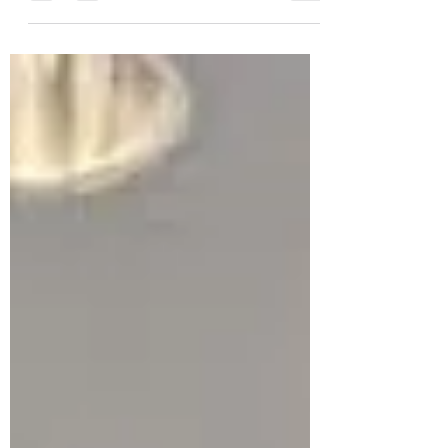
When they miss the mark, they can
unintentionally distract from the mission.