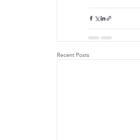
Recent Posts