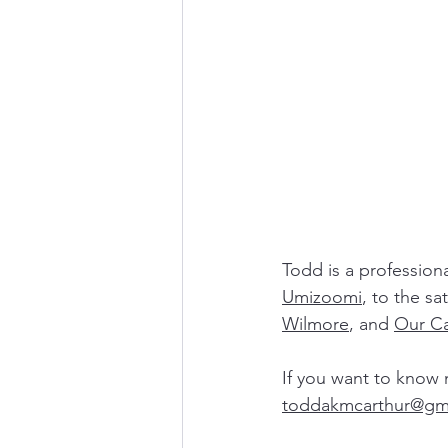
Todd is a profession
Umizoomi
, to the sat
Wilmore
, and 
Our Ca
If you want to know 
todd
akmcarthur@gm