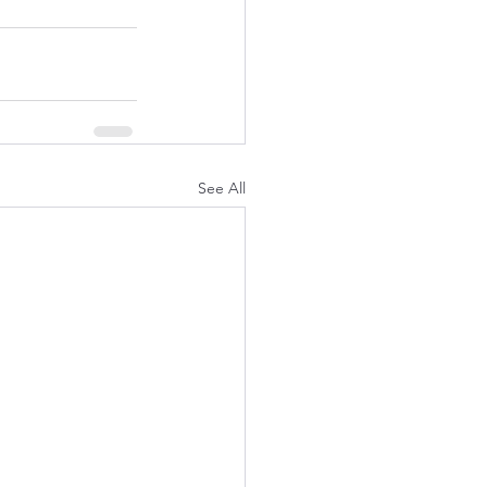
See All