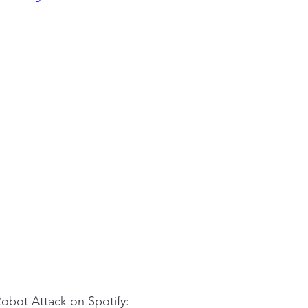
Robot Attack on Spotify: 