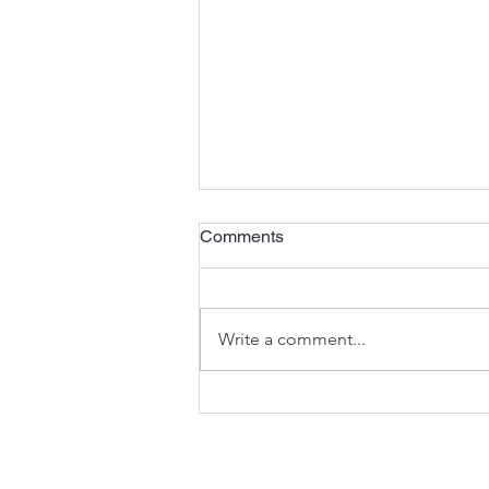
Comments
Write a comment...
ESTA + ExtraLife =
ESTALIFE!