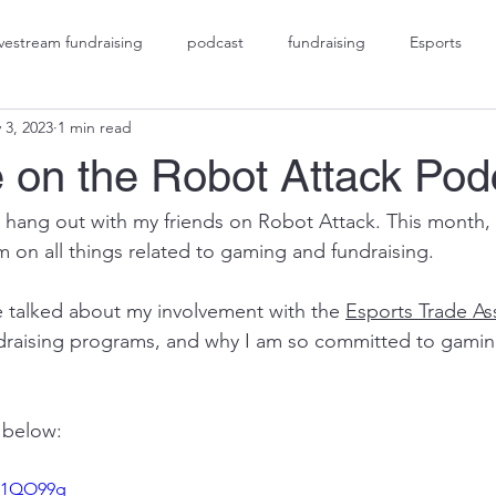
ivestream fundraising
podcast
fundraising
Esports
 3, 2023
1 min read
gaming fundraising
social impact gaming
 on the Robot Attack Pod
 hang out with my friends on Robot Attack. This month,
 on all things related to gaming and fundraising.  
 talked about my involvement with the 
Esports Trade As
draising programs, and why I am so committed to gaming
 below:
DT1QO99g