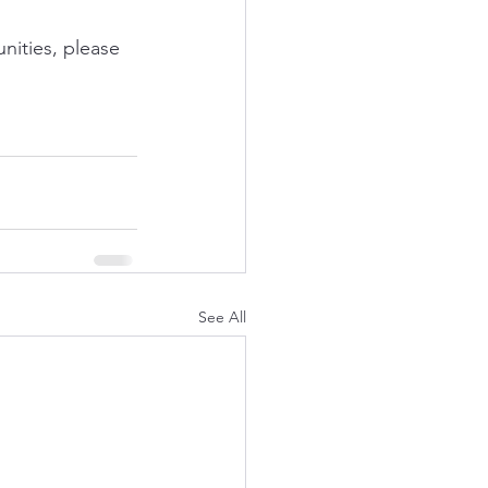
nities, please 
See All