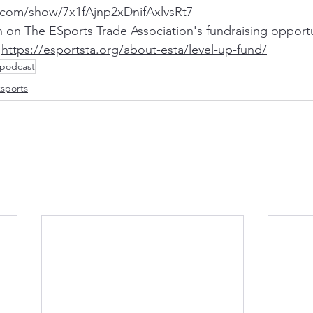
y.com/show/7x1fAjnp2xDnifAxlvsRt7
 on The ESports Trade Association's fundraising opportu
 
https://esportsta.org/about-esta/level-up-fund/
podcast
sports