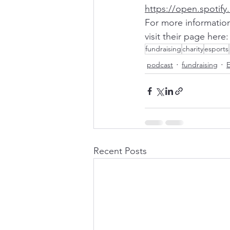
https://open.spotif
For more information
visit their page here:
fundraising
charity
esports
podcast
fundraising
E
Recent Posts