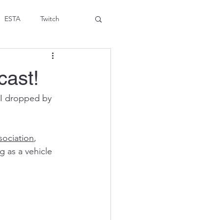
ESTA
Twitch
cast!
 I dropped by 
sociation
, 
 as a vehicle 