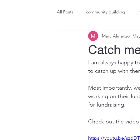
All Posts
community building
l
Marc Almanzor
May
Marketing
brand activation
Catch me
I am always happy to
to catch up with them
Most importantly, we
working on their fun
for fundraising.
Check out the video
https://youtu.be/szd