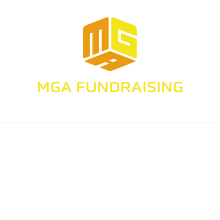
Make Gaming About Fundraising
Services
Projects
Speaking
Resources and Tips