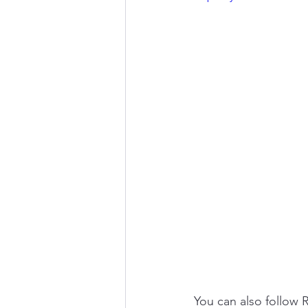
You can also follow 