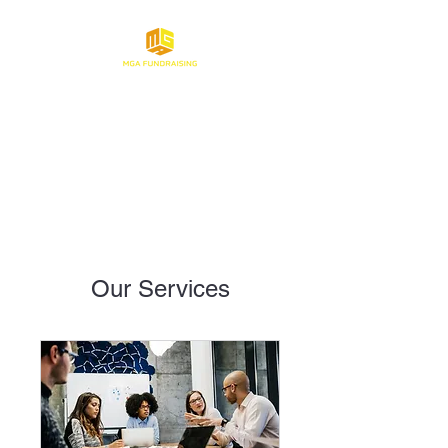
Make Gaming About
Fundraising
Our Services