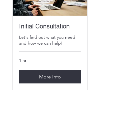
Initial Consultation
Let's find out what you need
and how we can help!
1 hr
More Info
MGA Fundraising LLC
info@mgafundraisingllc.com
PO Box 1073